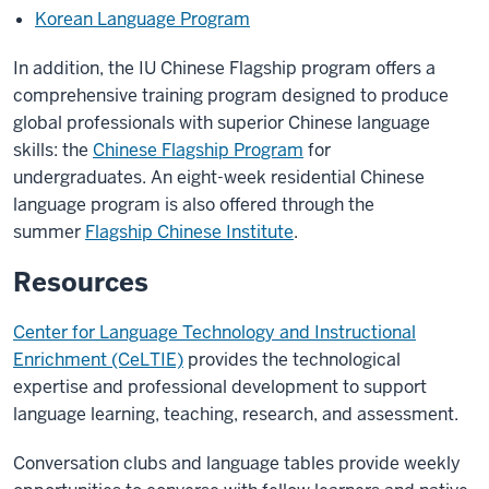
Korean Language Program
In addition, the IU Chinese Flagship program offers a
comprehensive training program designed to produce
global professionals with superior Chinese language
skills: the
Chinese Flagship Program
for
undergraduates. An eight-week residential Chinese
language program is also offered through the
summer
Flagship Chinese Institute
.
Resources
Center for Language Technology and Instructional
Enrichment (CeLTIE)
provides the technological
expertise and professional development to support
language learning, teaching, research, and assessment.
Conversation clubs and language tables provide weekly