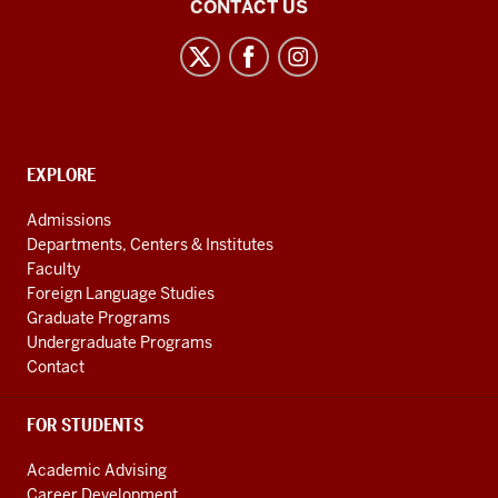
East
CONTACT US
Asian
Studies
Center
social
media
CONTACT,
EXPLORE
channels
ADDRESS
AND
Admissions
ADDITIONAL
Departments, Centers & Institutes
LINKS
Faculty
Foreign Language Studies
Graduate Programs
Undergraduate Programs
Contact
FOR STUDENTS
Academic Advising
Career Development