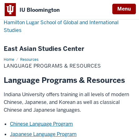
Menu
IU Bloomington
Hamilton Lugar School of Global and International
Studies
East Asian Studies Center
Home
Language
Resources
Programs
LANGUAGE PROGRAMS & RESOURCES
&
Resources
Language Programs & Resources
Indiana University offers training in all levels of modern
Chinese, Japanese, and Korean as well as classical
Chinese and Japanese languages.
Chinese Language Program
Japanese Language Program