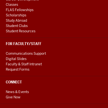
Classes
FLAS Fellowships
Scholarships
Study Abroad
Student Clubs
Student Resources
FOR FACULTY/STAFF
Communications Support
Digital Slides
Faculty & Staff Intranet
Request Forms
CONNECT
News & Events
Give Now