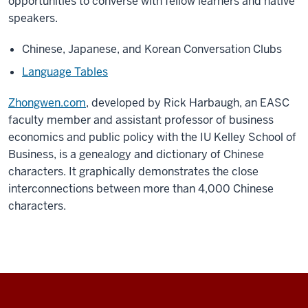
opportunities to converse with fellow learners and native
speakers.
Chinese, Japanese, and Korean Conversation Clubs
Language Tables
Zhongwen.com
, developed by Rick Harbaugh, an EASC
faculty member and assistant professor of business
economics and public policy with the IU Kelley School of
Business, is a genealogy and dictionary of Chinese
characters. It graphically demonstrates the close
interconnections between more than 4,000 Chinese
characters.