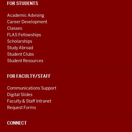
FOR STUDENTS
Academic Advising
Career Development
Classes
FLAS Fellowships
Scholarships
Study Abroad
Student Clubs
Student Resources
FOR FACULTY/STAFF
Communications Support
Digital Slides
Faculty & Staff Intranet
Request Forms
CONNECT