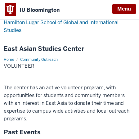
Menu
IU Bloomington
Hamilton Lugar School of Global and International
Studies
East Asian Studies Center
Home
Volunteer
Community Outreach
VOLUNTEER
The center has an active volunteer program, with
opportunities for students and community members
with an interest in East Asia to donate their time and
expertise to campus-wide activities and local outreach
programs.
Past Events