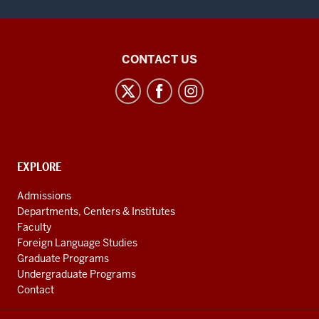
East
CONTACT US
Asian
Studies
Center
social
media
CONTACT,
EXPLORE
channels
ADDRESS
AND
Admissions
ADDITIONAL
Departments, Centers & Institutes
LINKS
Faculty
Foreign Language Studies
Graduate Programs
Undergraduate Programs
Contact