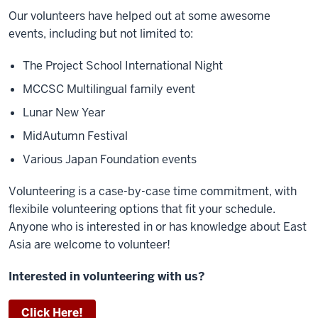
Our volunteers have helped out at some awesome
events, including but not limited to:
The Project School International Night
MCCSC
Multilingual family event
Lunar New Year
MidAutumn Festival
Various Japan Foundation events
Volunteering is a case-by-case time commitment, with
flexibile volunteering options that fit your schedule.
Anyone who is interested in or has knowledge about East
Asia are welcome to volunteer!
Interested in volunteering with us?
Click Here!