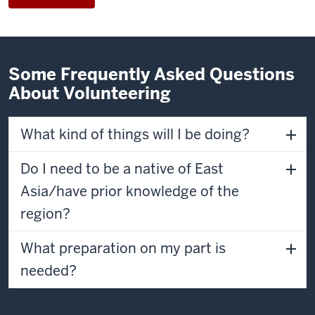
Some Frequently Asked Questions
About Volunteering
What kind of things will I be doing?
Do I need to be a native of East
Asia/have prior knowledge of the
region?
What preparation on my part is
needed?