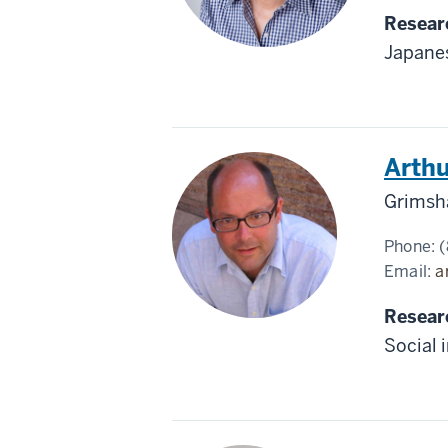
Resear
Japanes
Arthu
Grimsh
Phone:
(
Email:
a
Resear
Social 