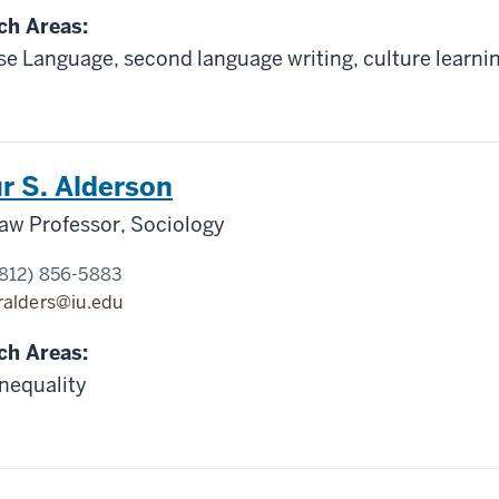
ch Areas:
e Language, second language writing, culture learnin
r S. Alderson
aw Professor, Sociology
812) 856-5883
ralders@iu.edu
ch Areas:
inequality