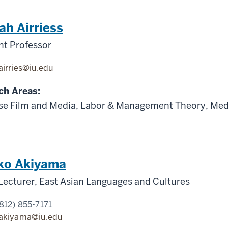
h Airriess
nt Professor
airries@iu.edu
ch Areas:
se Film and Media, Labor & Management Theory, Med
ko Akiyama
Lecturer, East Asian Languages and Cultures
812) 855-7171
akiyama@iu.edu