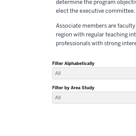
determine the program objective
elect the executive committee.
Associate members are faculty a
region with regular teaching int
professionals with strong intere
Filter Alphabetically
Filter by Area Study