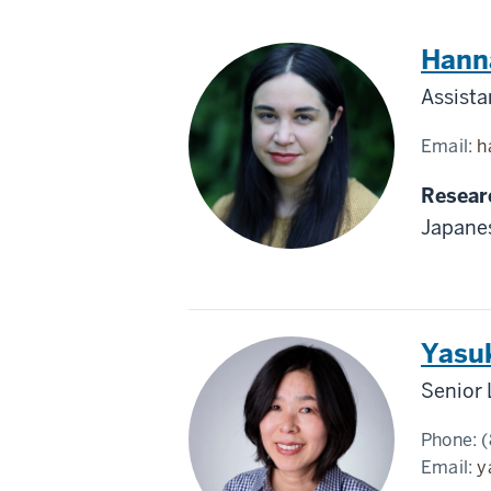
Japan
Hanna
Assista
Email:
h
Resear
Japane
Japan
Yasu
Senior 
Phone:
(
Email:
y