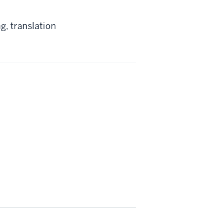
g, translation