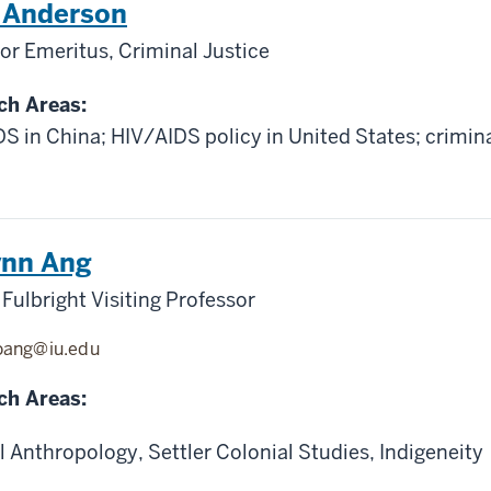
n Anderson
or Emeritus, Criminal Justice
ch Areas:
S in China; HIV/AIDS policy in United States; crimina
ynn Ang
Fulbright Visiting Professor
oang@iu.edu
ch Areas:
l Anthropology, Settler Colonial Studies, Indigeneity