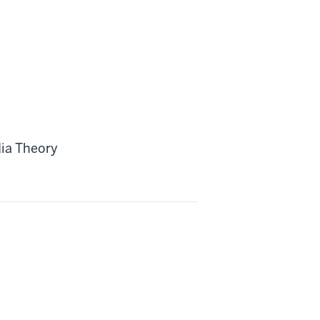
ia Theory