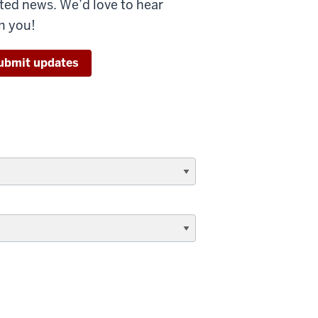
ated news. We’d love to hear
m you!
ubmit updates