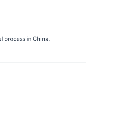
l process in China.