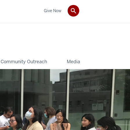
Give Now
Community Outreach
Media