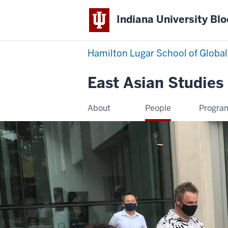
Indiana University Bl
Hamilton Lugar School of Global
East Asian Studies
About
People
Progra