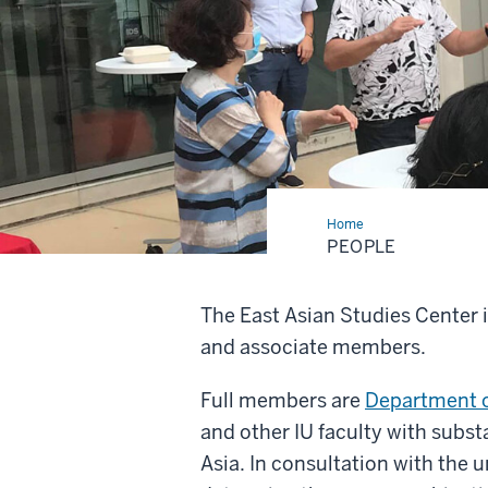
Home
People
PEOPLE
The East Asian Studies Center 
and associate members.
Full members are
Department o
and other IU faculty with subst
Asia. In consultation with the 