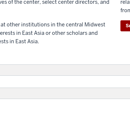
s of the center, select center directors, and
rel
fro
t other institutions in the central Midwest
S
erests in East Asia or other scholars and
sts in East Asia.