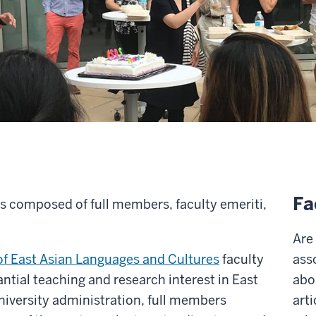
Fa
is composed of full members, faculty emeriti,
Are
f East Asian Languages and Cultures
faculty
ass
antial teaching and research interest in East
abo
university administration, full members
arti