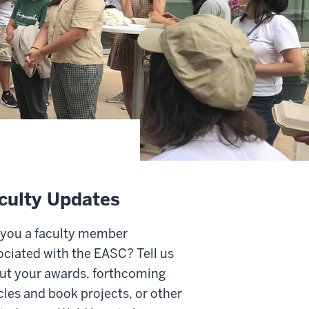
culty Updates
 you a faculty member
ociated with the EASC? Tell us
ut your awards, forthcoming
cles and book projects, or other