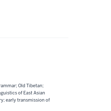
rammar; Old Tibetan;
guistics of East Asian
y; early transmission of