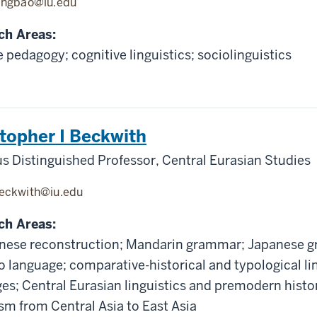
ingbao@iu.edu
ch Areas:
 pedagogy; cognitive linguistics; sociolinguistics
topher I Beckwith
s Distinguished Professor, Central Eurasian Studies
eckwith@iu.edu
ch Areas:
nese reconstruction; Mandarin grammar; Japanese g
 language; comparative-historical and typological lin
es; Central Eurasian linguistics and premodern histor
m from Central Asia to East Asia