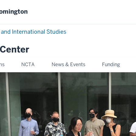
oomington
 and International Studies
 Center
ms
NCTA
News & Events
Funding