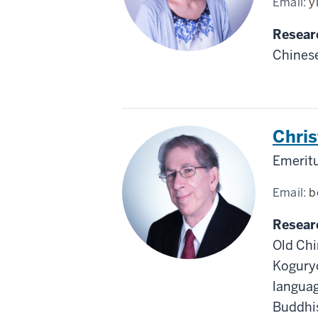
Email:
y
Resear
Chinese
Chris
Emeritu
Email:
b
Resear
Old Chi
Koguryo
languag
Buddhis