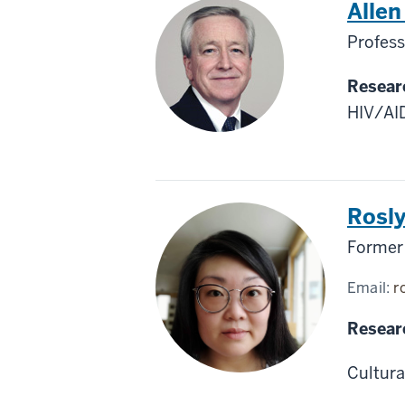
Alle
Profess
Resear
HIV/AID
Rosl
Former 
Email:
r
Resear
Cultura