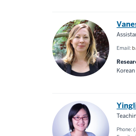
Korea
Vane
Assista
Email:
b
Resear
Korean 
China
Yingl
Teachin
Phone:
(