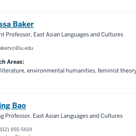
ssa Baker
nt Professor, East Asian Languages and Cultures
akervc@iu.edu
ch Areas:
literature, environmental humanities, feminist theor
ing Bao
g Professor, East Asian Languages and Cultures
812) 855-5619