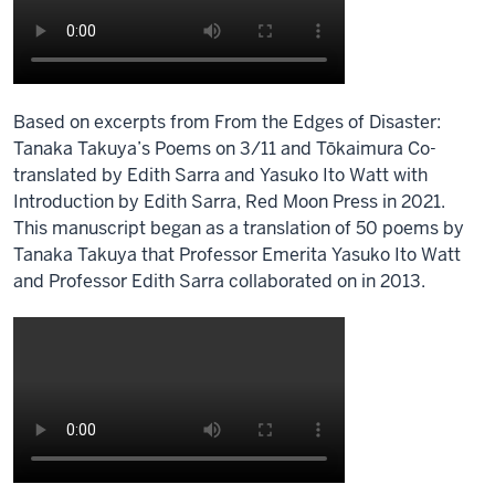
0:00
we
study
cultures
Based on excerpts from From the Edges of Disaster:
0:02
Tanaka Takuya’s Poems on 3/11 and Tōkaimura Co-
it's
translated by Edith Sarra and Yasuko Ito Watt with
in
Introduction by Edith Sarra, Red Moon Press in 2021.
our
This manuscript began as a translation of 50 poems by
name
Tanaka Takuya that Professor Emerita Yasuko Ito Watt
after
and Professor Edith Sarra collaborated on in 2013.
all
Description
0:05
of
we
the
study
video:
work
cultures
00:33
food
[音
cultures
楽]