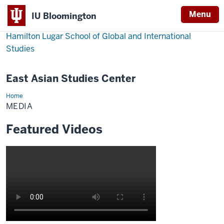
Menu
IU Bloomington
Hamilton Lugar School of Global and International
Studies
East Asian Studies Center
Home
Media
MEDIA
Featured Videos