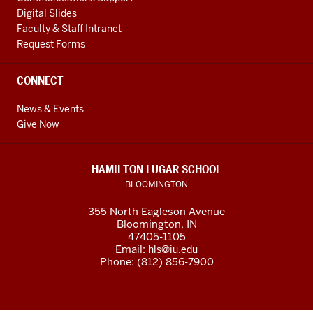
every
ツ
Digital Slides
one
ヴ
Faculty & Staff Intranet
of
ァ
Request Forms
us
イ
consists
00:46
CONNECT
of
ワ
as
ー
News & Events
Give Now
many
ム
0:27
あ
bacteria
分
HAMILTON LUGAR SCHOOL
cells
00:48
BLOOMINGTON
as
ip
human
my
355 North Eagleson Avenue
Bloomington, IN
cells
friends
47405-1105
in
フ
Email:
hls@iu.edu
our
ァ
Phone: (812) 856-7900
gut
イ
0:31
ル
in
00:52