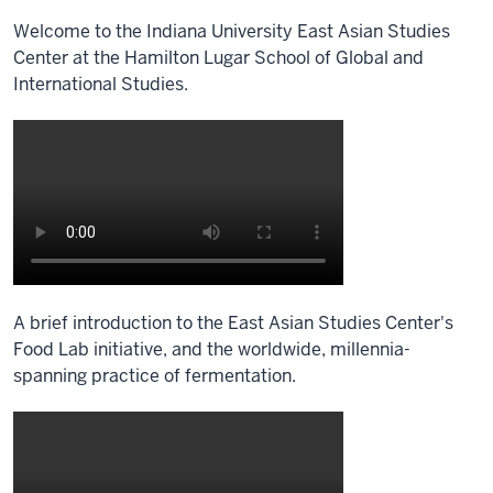
Welcome to the Indiana University East Asian Studies
Center at the Hamilton Lugar School of Global and
International Studies.
Description
of
the
video:
[Music]
A brief introduction to the East Asian Studies Center's
Food Lab initiative, and the worldwide, millennia-
spanning practice of fermentation.
Description
of
the
video: