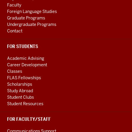
cultures
LINKS
つ
Faculty
few
00:41
Foreign Language Studies
people
教
Graduate Programs
probably
室
Undergraduate Programs
think
の
Contact
of
扉
0:18
を
FOR STUDENTS
bacteria
開
and
く
Academic Advising
other
00:44
Career Development
Classes
microbial
ブ
FLAS Fellowships
cultures
ー
Scholarships
0:22
ン
Study Abroad
that
4
Student Clubs
is
社
Student Resources
about
eve
to
ac
FOR FACULTY/STAFF
change
天
0:25
井
Communications Support