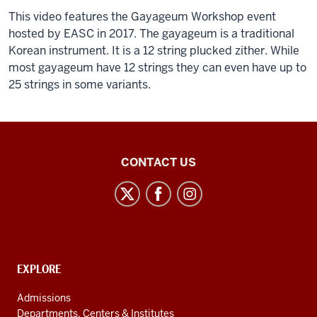
0:07
00:37
This video features the Gayageum Workshop event
subcultures
横
hosted by EASC in 2017. The gayageum is a traditional
consumer
揺
Korean instrument. It is a 12 string plucked zither. While
cultures
れ
most gayageum have 12 strings they can even have up to
maybe
の
25 strings in some variants.
even
後
Description
0:11
の
of
culture
花
the
wars
げ
video:
East
CONTACT US
0:13
し
Asian
however
き
[Music]
Studies
when
縦
Center
we
揺
talk
れ
social
of
に
media
east
CONTACT,
EXPLORE
変
channels
ADDRESS
asian
え
AND
Admissions
0:15
つ
ADDITIONAL
Departments, Centers & Institutes