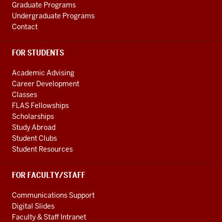
Graduate Programs
Undergraduate Programs
Contact
FOR STUDENTS
Academic Advising
Career Development
Classes
FLAS Fellowships
Scholarships
Study Abroad
Student Clubs
Student Resources
FOR FACULTY/STAFF
Communications Support
Digital Slides
Faculty & Staff Intranet