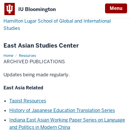
Menu
IU Bloomington
Hamilton Lugar School of Global and International
Studies
East Asian Studies Center
Home
Archived
Resources
Publications
ARCHIVED PUBLICATIONS
Updates being made regularly.
East Asia Related
Taoist Resources
History of Japanese Education Translation Series
Indiana East Asian Working Paper Series on Language
and Politics in Modern China