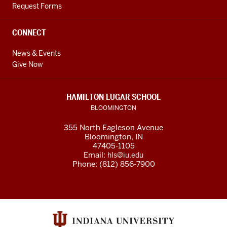
Request Forms
CONNECT
News & Events
Give Now
HAMILTON LUGAR SCHOOL
BLOOMINGTON
355 North Eagleson Avenue
Bloomington, IN
47405-1105
Email:
hls@iu.edu
Phone: (812) 856-7900