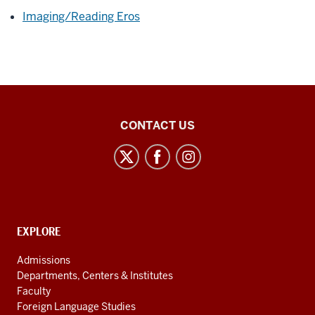
Imaging/Reading Eros
East
CONTACT US
Asian
Studies
Center
social
media
CONTACT,
EXPLORE
channels
ADDRESS
AND
Admissions
ADDITIONAL
Departments, Centers & Institutes
LINKS
Faculty
Foreign Language Studies