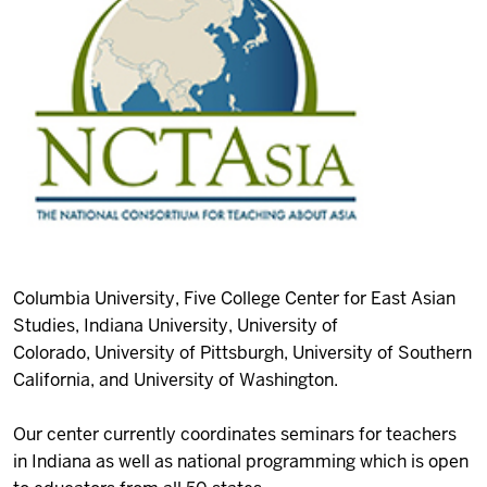
Columbia University,
Five College Center for East Asian
Studies,
Indiana University,
University of
Colorado,
University of Pittsburgh,
University of Southern
California, and
University of Washington.
Our center currently coordinates seminars for teachers
in Indiana as well as national programming which is open