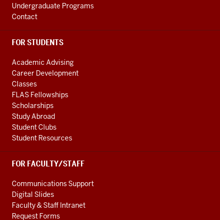
Undergraduate Programs
Contact
FOR STUDENTS
Academic Advising
Career Development
Classes
FLAS Fellowships
Scholarships
Study Abroad
Student Clubs
Student Resources
FOR FACULTY/STAFF
Communications Support
Digital Slides
Faculty & Staff Intranet
Request Forms