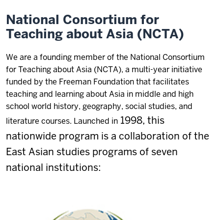
National Consortium for
Teaching about Asia (NCTA)
We are a founding member of the National Consortium
for Teaching about Asia (NCTA), a multi-year initiative
funded by the Freeman Foundation that facilitates
teaching and learning about Asia in middle and high
school world history, geography, social studies, and
1998,
this
literature courses. Launched in
nationwide program is a collaboration of the
East Asian studies programs of seven
national institutions: