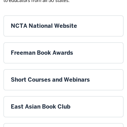
to educators from all 50 states.
NCTA National Website
Freeman Book Awards
Short Courses and Webinars
East Asian Book Club