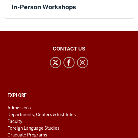
In-Person Workshops
East
CONTACT US
Asian
Studies
Center
social
media
CONTACT,
EXPLORE
channels
ADDRESS
AND
Admissions
ADDITIONAL
Departments, Centers & Institutes
LINKS
Faculty
Foreign Language Studies
Graduate Programs