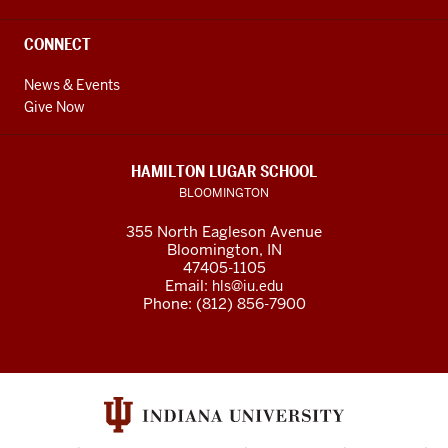
CONNECT
News & Events
Give Now
HAMILTON LUGAR SCHOOL
BLOOMINGTON
355 North Eagleson Avenue
Bloomington, IN
47405-1105
Email:
hls@iu.edu
Phone: (812) 856-7900