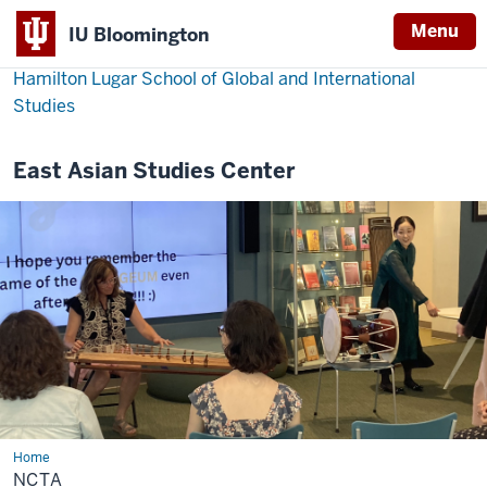
Menu
IU Bloomington
Hamilton Lugar School of Global and International
Studies
East Asian Studies Center
Home
NCTA
NCTA