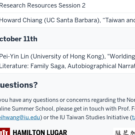
Research Resources Session 2
Howard Chiang (UC Santa Barbara), “Taiwan an
ctober 11th
Pei-Yin Lin (University of Hong Kong), "Worldin
Literature: Family Saga, Autobiographical Narr
uestions?
 you have any questions or concerns regarding the N
line Summer School, please get in touch with Prof. 
eihwang@iu.edu
) or the IU Taiwan Studies Initiative (
t