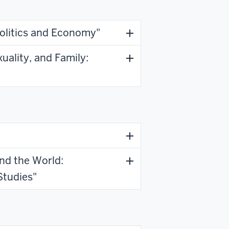
Politics and Economy"
uality, and Family:
and the World:
Studies"