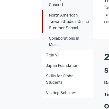
Th
Concert
fo
to
North American
re
Taiwan Studies Online
Summer School
Collaborations in
Music
2
Title VI
Japan Foundation
S
Skills for Global
Students
Da
Visiting Scholars
Ti
O