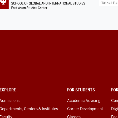
EXPLORE
FOR STUDENTS
FO
Admissions
Academic Advising
Com
Departments, Centers & Institutes
Career Development
Digi
Faculty
Classes
Facu