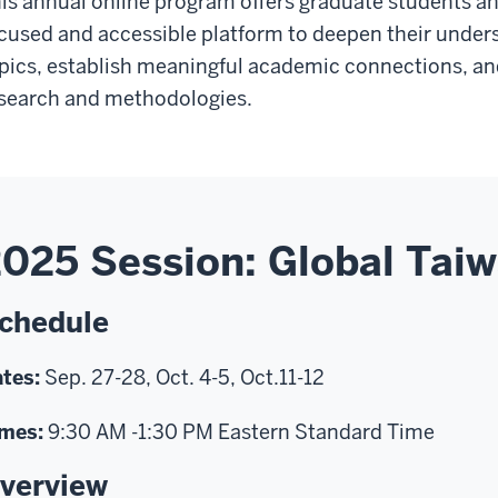
is annual online program offers graduate students an
cused and accessible platform to deepen their under
pics, establish meaningful academic connections, a
search and methodologies.
025 Session: Global Tai
chedule
tes:
Sep. 27-28, Oct. 4-5, Oct.11-12
mes:
9:30 AM -1:30 PM Eastern Standard Time
verview