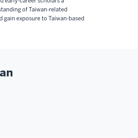
d early-career scholars a
standing of Taiwan-related
nd gain exposure to Taiwan-based
wan