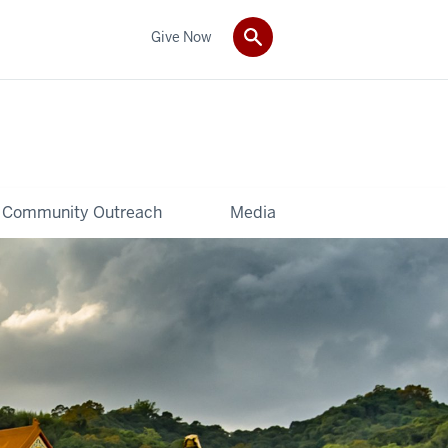
Give Now
Community Outreach
Media