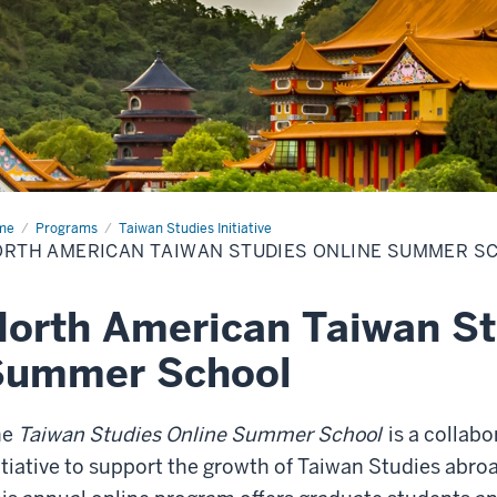
me
North
Programs
Taiwan Studies Initiative
rican
RTH AMERICAN TAIWAN STUDIES ONLINE SUMMER S
wan
dies
ine
mmer
orth American Taiwan St
ool
Summer School
he
Taiwan Studies Online Summer School
is a collabo
itiative to support the growth of Taiwan Studies abroa