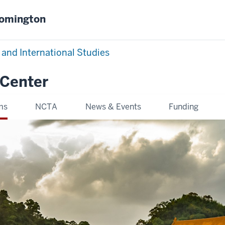
oomington
 and International Studies
 Center
ms
NCTA
News & Events
Funding