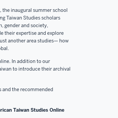
ve, the inaugural summer school
ing Taiwan Studies scholars
th, gender and society,
de their expertise and explore
just another area studies— how
obal.
ine. In addition to our
aiwan to introduce their archival
ions and the recommended
erican Taiwan Studies Online