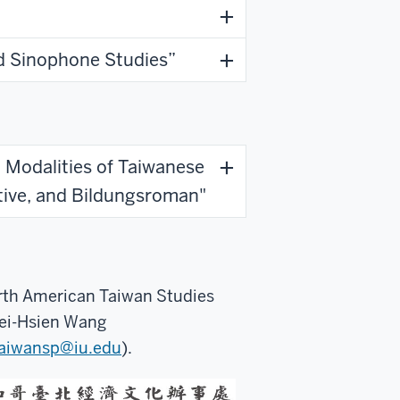
d Sinophone Studies”
g Modalities of Taiwanese
ative, and Bildungsroman"
orth American Taiwan Studies
Fei-Hsien Wang
aiwansp@iu.edu
).