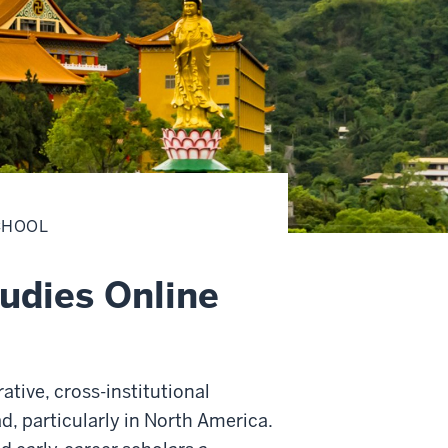
CHOOL
udies Online
rative, cross-institutional
d, particularly in North America.