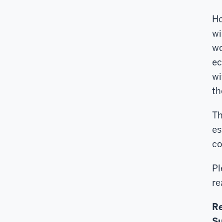
Ho
wi
wo
ec
wi
th
Th
es
co
Pl
re
Re
Su