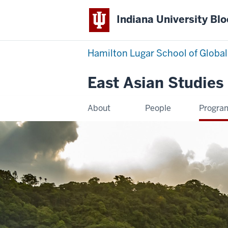
Indiana University Bl
Hamilton Lugar School of Global
East Asian Studies
About
People
Progra