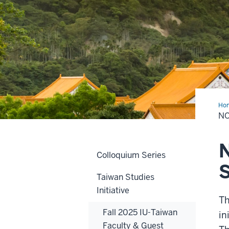
Ho
Ame
NO
Tai
Stu
Onl
Su
N
Sch
Colloquium Series
Taiwan Studies
Initiative
T
Fall 2025 IU-Taiwan
in
Faculty & Guest