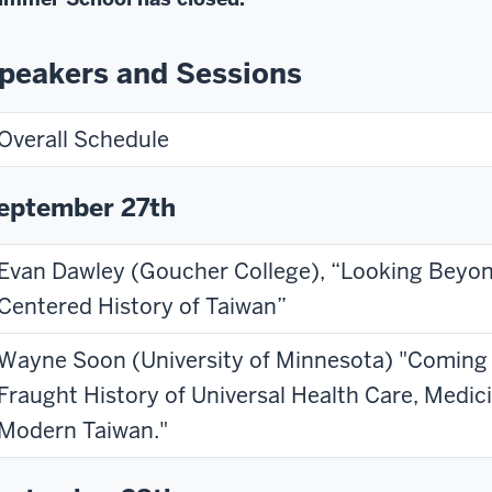
peakers and Sessions
Overall Schedule
eptember 27th
Evan Dawley (Goucher College), “Looking Beyon
Centered History of Taiwan”
Wayne Soon (University of Minnesota) "Coming
Fraught History of Universal Health Care, Medici
Modern Taiwan."