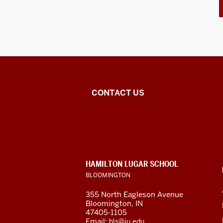
East
CONTACT US
Asian
Studies
Center
CONTACT,
HAMILTON LUGAR SCHOOL
social
ADDRESS
BLOOMINGTON
AND
ADDITIONAL
media
355 North Eagleson Avenue
LINKS
Bloomington, IN
channels
47405-1105
Email:
hls@iu.edu