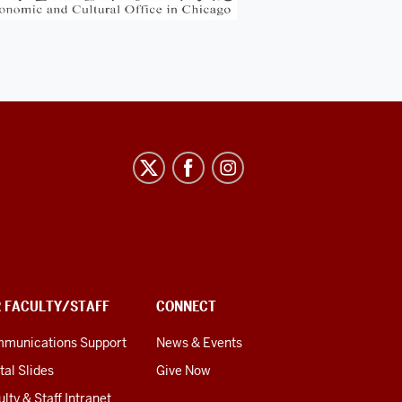
R FACULTY/STAFF
CONNECT
munications Support
News & Events
tal Slides
Give Now
lty & Staff Intranet