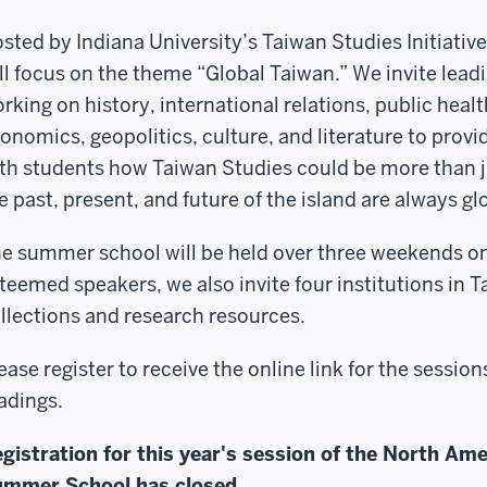
sted by Indiana University’s Taiwan Studies Initiati
ll focus on the theme “Global Taiwan.” We invite lead
rking on history, international relations, public heal
onomics, geopolitics, culture, and literature to provi
th students how Taiwan Studies could be more than 
e past, present, and future of the island are always gl
e summer school will be held over three weekends onl
teemed speakers, we also invite four institutions in T
llections and research resources.
ease register to receive the online link for the sess
adings.
gistration for this year's session of the North Am
mmer School has closed.