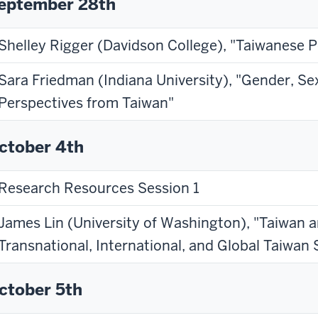
eptember 28th
Shelley Rigger (Davidson College), "Taiwanese 
Sara Friedman (Indiana University), "Gender, Sex
Perspectives from Taiwan"
ctober 4th
Research Resources Session 1
James Lin (University of Washington), "Taiwan 
Transnational, International, and Global Taiwan 
ctober 5th