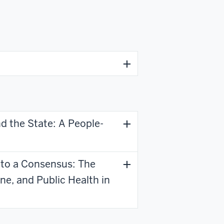
d the State: A People-
 to a Consensus: The
ne, and Public Health in