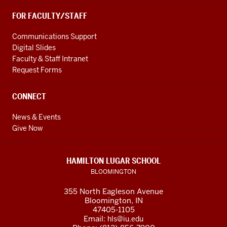
FOR FACULTY/STAFF
Communications Support
Digital Slides
Faculty & Staff Intranet
Request Forms
CONNECT
News & Events
Give Now
HAMILTON LUGAR SCHOOL
BLOOMINGTON
355 North Eagleson Avenue
Bloomington, IN
47405-1105
Email:
hls@iu.edu