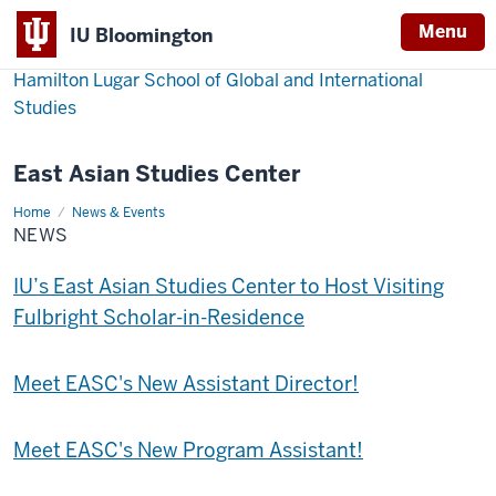
Menu
IU Bloomington
Hamilton Lugar School of Global and International
Studies
East Asian Studies Center
Home
News
News & Events
NEWS
IU’s East Asian Studies Center to Host Visiting
Fulbright Scholar-in-Residence
Meet EASC's New Assistant Director!
Meet EASC's New Program Assistant!