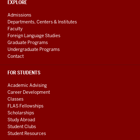
CONTACT,
EXPLORE
channels
ADDRESS
AND
Admissions
ADDITIONAL
Departments, Centers & Institutes
LINKS
Faculty
Foreign Language Studies
Graduate Programs
Undergraduate Programs
Contact
FOR STUDENTS
Academic Advising
Career Development
Classes
FLAS Fellowships
Scholarships
Study Abroad
Student Clubs
Student Resources