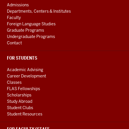
AND
Admissions
ADDITIONAL
Departments, Centers & Institutes
LINKS
Faculty
Foreign Language Studies
Graduate Programs
Undergraduate Programs
Contact
FOR STUDENTS
Academic Advising
Career Development
Classes
FLAS Fellowships
Scholarships
Study Abroad
Student Clubs
Student Resources