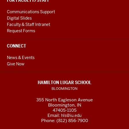
FOR FACULTY/STAFF
Communications Support
Digital Slides
Faculty & Staff Intranet
Request Forms
CONNECT
News & Events
Give Now
HAMILTON LUGAR SCHOOL
BLOOMINGTON
355 North Eagleson Avenue
Bloomington, IN
47405-1105
Email:
hls@iu.edu
Phone: (812) 856-7900