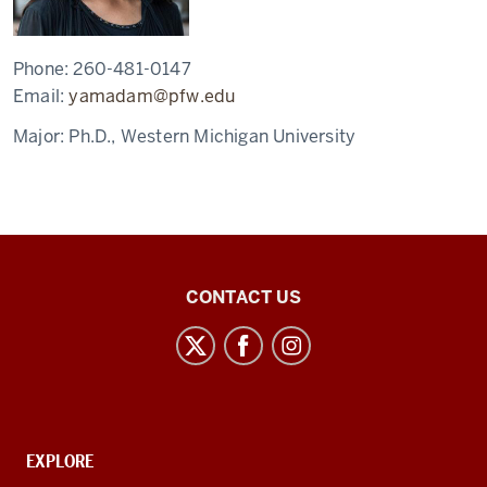
Phone:
260-481-0147
Email:
yamadam@pfw.edu
Major:
Ph.D., Western Michigan University
East
CONTACT US
Asian
Studies
Center
social
media
CONTACT,
EXPLORE
channels
ADDRESS