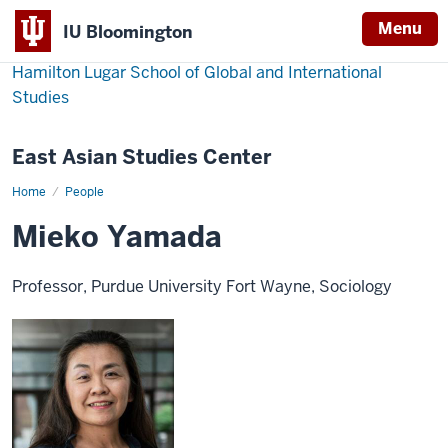
Menu
IU Bloomington
Hamilton Lugar School of Global and International
Studies
East Asian Studies Center
Home
Mieko
People
Yamada
Mieko Yamada
Professor, Purdue University Fort Wayne, Sociology