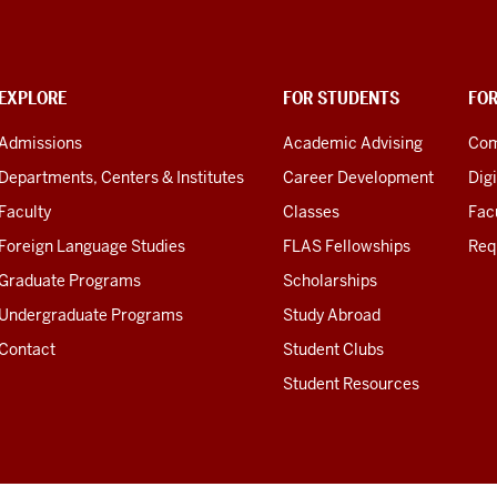
EXPLORE
FOR STUDENTS
FO
Admissions
Academic Advising
Com
Departments, Centers & Institutes
Career Development
Digi
Faculty
Classes
Facu
Foreign Language Studies
FLAS Fellowships
Req
Graduate Programs
Scholarships
Undergraduate Programs
Study Abroad
Contact
Student Clubs
Student Resources