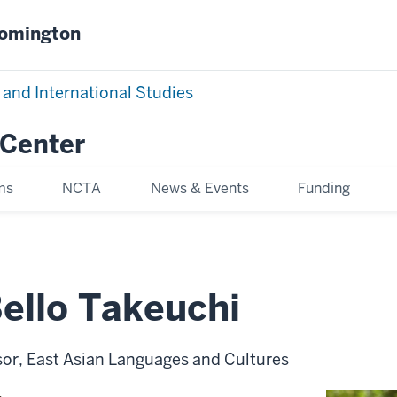
oomington
 and International Studies
 Center
ms
NCTA
News & Events
Funding
ello Takeuchi
sor, East Asian Languages and Cultures