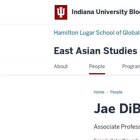
Indiana University Bl
Hamilton Lugar School of Global
East Asian Studies
About
People
Progra
Home
Jae
People
DiBello
Takeuchi
Jae DiB
Associate Profes