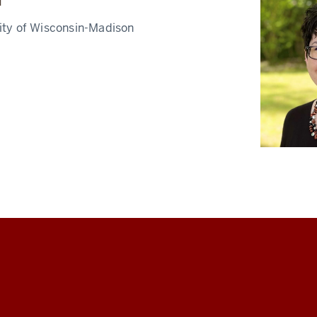
u
ity of Wisconsin-Madison