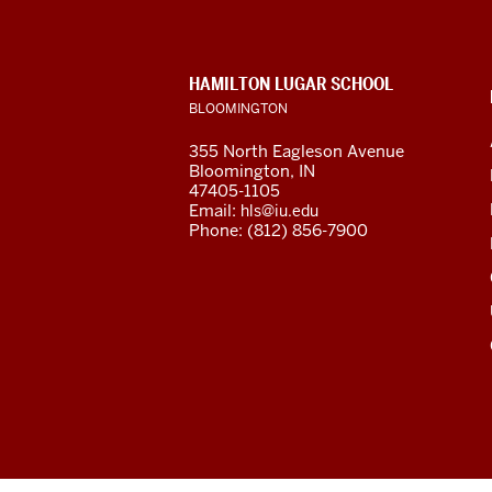
Studies
Center
CONTACT,
HAMILTON LUGAR SCHOOL
social
ADDRESS
BLOOMINGTON
AND
ADDITIONAL
media
355 North Eagleson Avenue
LINKS
Bloomington, IN
channels
47405-1105
Email:
hls@iu.edu
Phone: (812) 856-7900