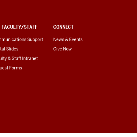
R FACULTY/STAFF
CONNECT
munications Support
News & Events
tal Slides
Give Now
lty & Staff Intranet
uest Forms