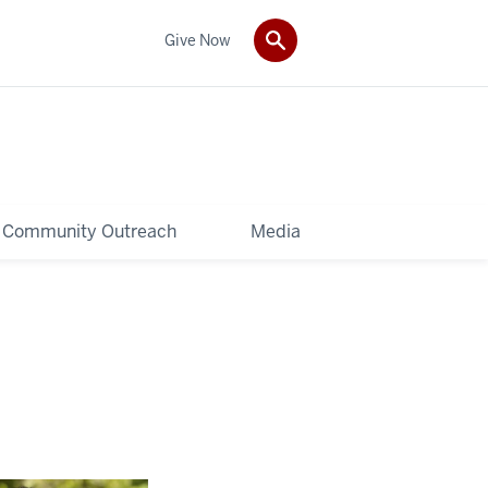
Give Now
Community Outreach
Media