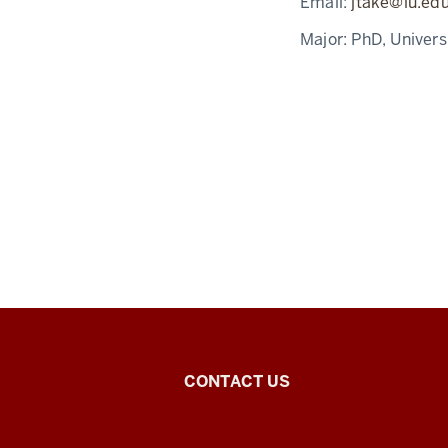
Email:
jtake@iu.ed
Major:
PhD, Univers
East
CONTACT US
Asian