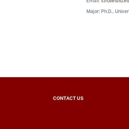
Email:
struve@iu.e
Major:
Ph.D., Unive
East
CONTACT US
Asian
Studies