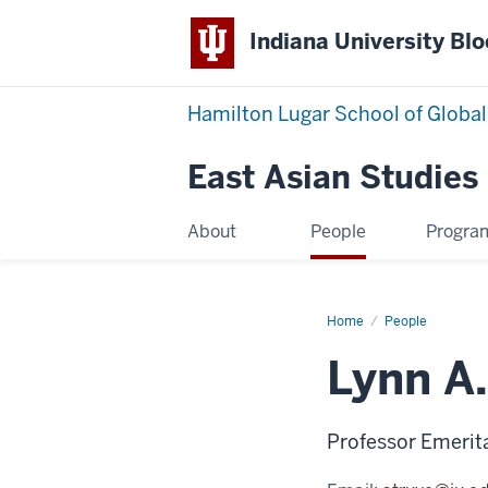
Indiana University Bl
Hamilton Lugar School of Global
East Asian Studies
About
People
Progra
Home
Lynn
People
A.
Struve
Lynn A.
Professor Emerita