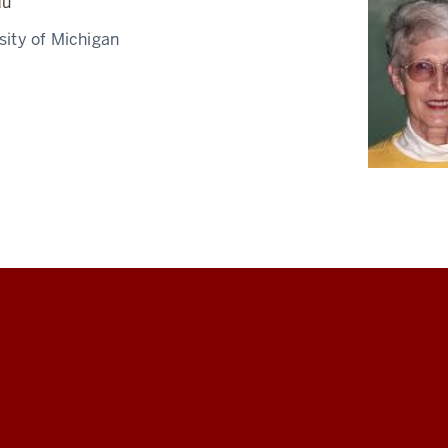
du
rsity of Michigan