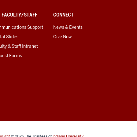
R FACULTY/STAFF
CONNECT
munications Support
News & Events
tal Slides
Give Now
lty & Staff Intranet
uest Forms
yright
© 2026
The Trustees of
Indiana University