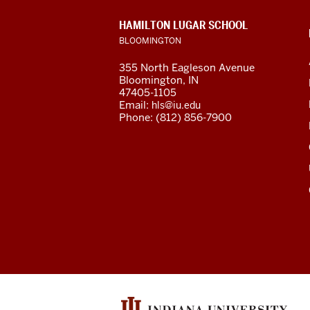
Center
CONTACT,
HAMILTON LUGAR SCHOOL
social
ADDRESS
BLOOMINGTON
AND
ADDITIONAL
media
355 North Eagleson Avenue
LINKS
Bloomington, IN
channels
47405-1105
Email:
hls@iu.edu
Phone: (812) 856-7900