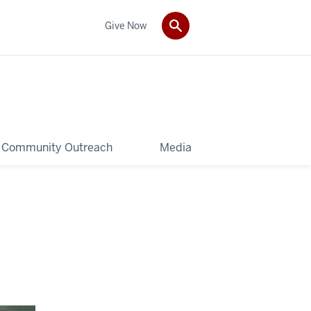
Give Now
Community Outreach
Media