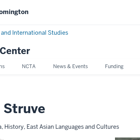
oomington
 and International Studies
 Center
ms
NCTA
News & Events
Funding
 Struve
, History, East Asian Languages and Cultures