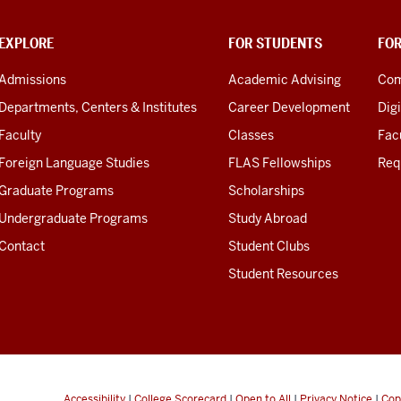
EXPLORE
FOR STUDENTS
FO
Admissions
Academic Advising
Com
Departments, Centers & Institutes
Career Development
Digi
Faculty
Classes
Facu
Foreign Language Studies
FLAS Fellowships
Req
Graduate Programs
Scholarships
Undergraduate Programs
Study Abroad
Contact
Student Clubs
Student Resources
Accessibility
|
College Scorecard
|
Open to All
|
Privacy Notice
|
Cop