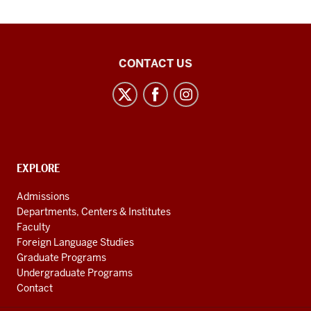
East
CONTACT US
Asian
Studies
Center
social
media
CONTACT,
EXPLORE
channels
ADDRESS
AND
Admissions
ADDITIONAL
Departments, Centers & Institutes
LINKS
Faculty
Foreign Language Studies
Graduate Programs
Undergraduate Programs
Contact