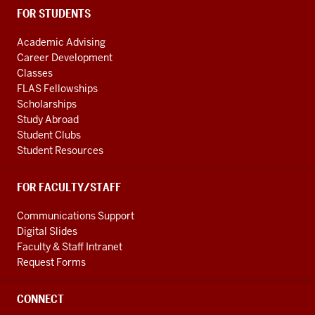
FOR STUDENTS
Academic Advising
Career Development
Classes
FLAS Fellowships
Scholarships
Study Abroad
Student Clubs
Student Resources
FOR FACULTY/STAFF
Communications Support
Digital Slides
Faculty & Staff Intranet
Request Forms
CONNECT