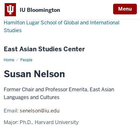
Menu
IU Bloomington
Hamilton Lugar School of Global and International
Studies
East Asian Studies Center
Home
Susan
People
Nelson
Susan Nelson
Former Chair and Professor Emerita, East Asian
Languages and Cultures
Email:
senelson@iu.edu
Major:
Ph.D., Harvard University