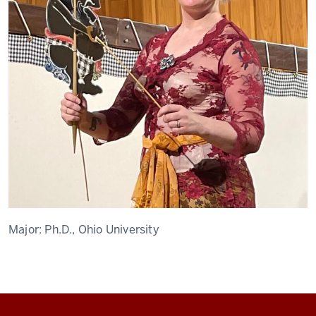
Major:
Ph.D., Ohio University