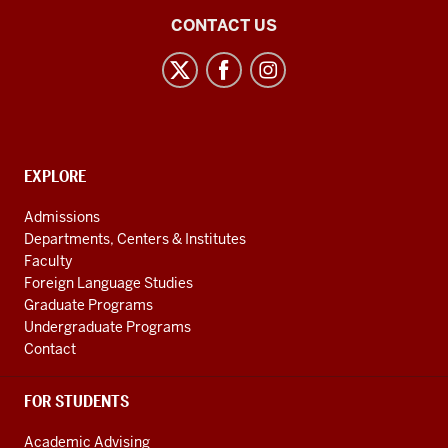
East
CONTACT US
Asian
Studies
Center
social
media
CONTACT,
EXPLORE
channels
ADDRESS
AND
Admissions
ADDITIONAL
Departments, Centers & Institutes
LINKS
Faculty
Foreign Language Studies
Graduate Programs
Undergraduate Programs
Contact
FOR STUDENTS
Academic Advising