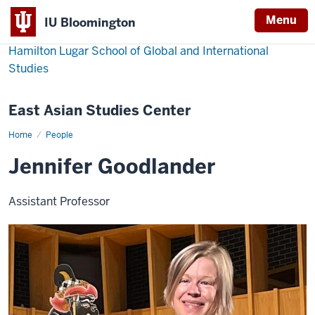
Menu
IU Bloomington
Hamilton Lugar School of Global and International
Studies
East Asian Studies Center
Home
Jennifer
People
Goodlander
Jennifer Goodlander
Assistant Professor