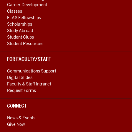
Career Development
Classes
FLAS Fellowships
Scholarships
Study Abroad
Student Clubs
Student Resources
FOR FACULTY/STAFF
Communications Support
Digital Slides
Faculty & Staff Intranet
Request Forms
CONNECT
News & Events
Give Now