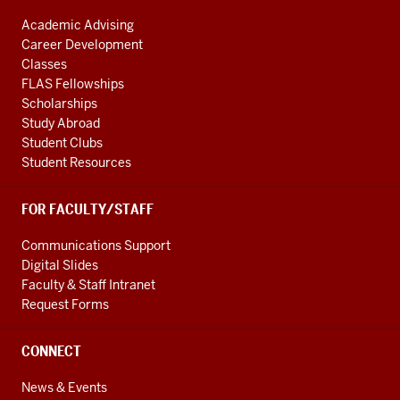
Academic Advising
Career Development
Classes
FLAS Fellowships
Scholarships
Study Abroad
Student Clubs
Student Resources
FOR FACULTY/STAFF
Communications Support
Digital Slides
Faculty & Staff Intranet
Request Forms
CONNECT
News & Events