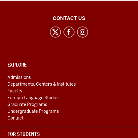
East
CONTACT US
Asian
Studies
Center
social
media
CONTACT,
EXPLORE
channels
ADDRESS
AND
Admissions
ADDITIONAL
Departments, Centers & Institutes
LINKS
Faculty
Foreign Language Studies
Graduate Programs
Undergraduate Programs
Contact
FOR STUDENTS