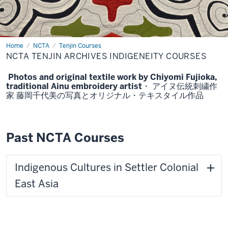
Home
NCTA
NCTA
Tenjin Courses
Tenjin
NCTA TENJIN ARCHIVES INDIGENEITY COURSES
Archives
Indigeneity
Courses
Photos and original textile work by Chiyomi Fujioka,
traditional Ainu embroidery artist・ アイヌ伝統刺繍作
家 藤岡千代美の写真とオリジナル・テキスタイル作品
Past NCTA Courses
Indigenous Cultures in Settler Colonial
East Asia