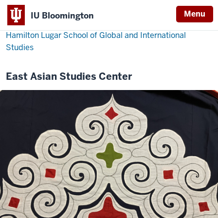
Menu
IU Bloomington
Hamilton Lugar School of Global and International
Studies
East Asian Studies Center